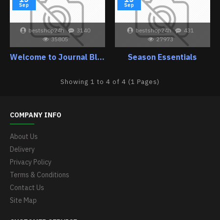
Sep
Sep
bestshop24h
3140
bestshop24h
431
35805
27973
Welcome to Journal Blog
Season Essentials
Showing 1 to 4 of 4 (1 Pages)
COMPANY INFO
About Us
Delivery
Privacy Policy
Terms & Conditions
Contact Us
Site Map