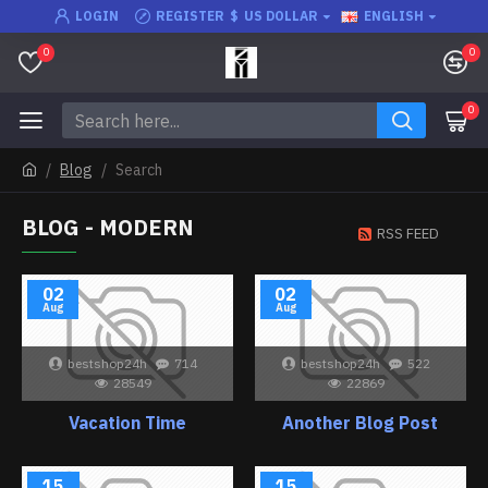
LOGIN
REGISTER
$
US DOLLAR
ENGLISH
0
0
0
Blog
Search
BLOG - MODERN
RSS FEED
02
02
Aug
Aug
bestshop24h
714
bestshop24h
522
28549
22869
Vacation Time
Another Blog Post
15
15