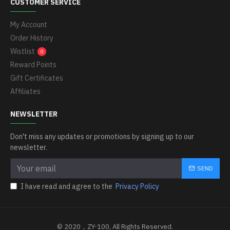
CUSTOMER SERVICE
My Account
Order History
Wistlist
0
Reward Points
Gift Certificates
Affiliates
NEWSLETTER
Don't miss any updates or promotions by signing up to our
newsletter.
SEND
I have read and agree to the
Privacy Policy
© 2020，ZY-100, All Rights Reserved.